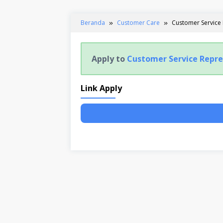
Beranda
Customer Care
Customer Service
Apply to
Customer Service Repre
Link Apply