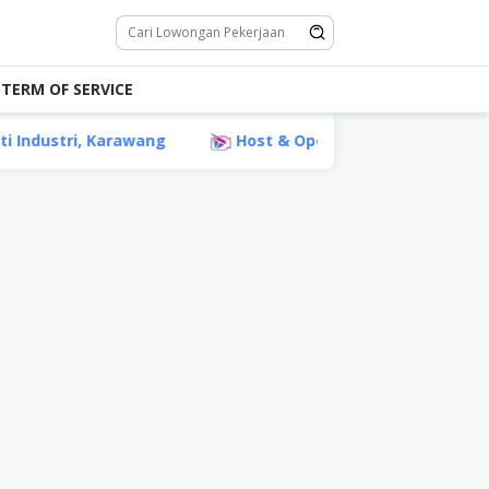
TERM OF SERVICE
ustri, Karawang
Host & Operator Live PT Tiktech Medi