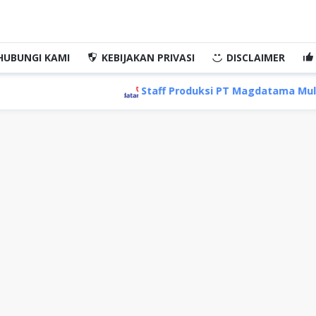
HUBUNGI KAMI
KEBIJAKAN PRIVASI
DISCLAIMER
Staff Produksi PT Magdatama Multi Ind