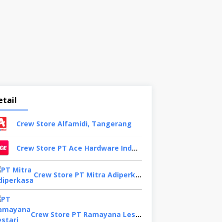
etail
Crew Store Alfamidi, Tangerang
Crew Store PT Ace Hardware Indonesia, Bekasi
Crew Store PT Mitra Adiperkasa, Bandung
Crew Store PT Ramayana Lestari Sentosa, Jakarta Selatan