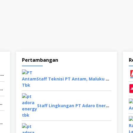
Pertambangan
R
Buruh Pabrik PT Mayora Indah Tbk, Karanganyar
Staff Teknisi PT Antam, Maluku Utara
ficer PT Haday Food Indonesia, Cikarang
Paragon Technology and Innovation, Tangerang
Staff Lingkungan PT Adaro Energy, Jakarta Selatan
Mesin PT YKK Zipper Indonesia, Depok