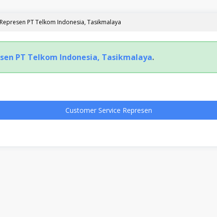
 Represen PT Telkom Indonesia, Tasikmalaya
sen PT Telkom Indonesia, Tasikmalaya
.
Customer Service Represen