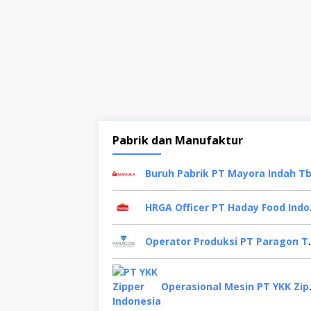
Pabrik dan Manufaktur
HRGA Of
Operator Produksi PT 
Operasional 