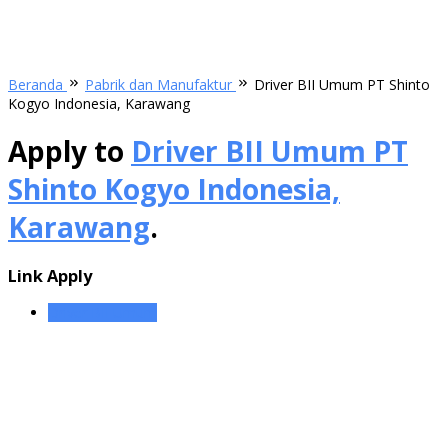
Beranda
Pabrik dan Manufaktur
Driver BII Umum PT Shinto
Kogyo Indonesia, Karawang
Apply to
Driver BII Umum PT
Shinto Kogyo Indonesia,
Karawang
.
Link Apply
Driver BII Umum