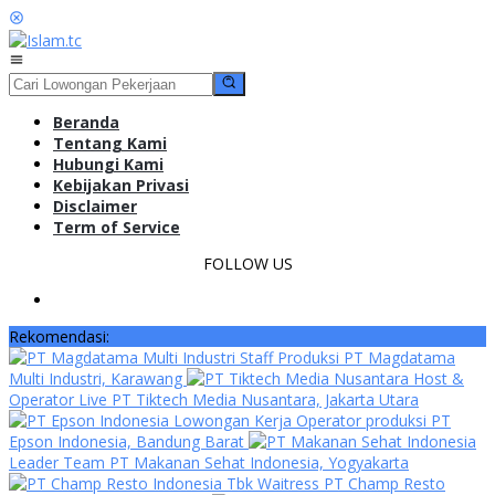
Loncat
ke
konten
Menu
Mobile
Beranda
Tentang Kami
Hubungi Kami
Kebijakan Privasi
Disclaimer
Term of Service
FOLLOW US
Rekomendasi:
Staff Produksi PT Magdatama
Multi Industri, Karawang
Host &
Operator Live PT Tiktech Media Nusantara, Jakarta Utara
Lowongan Kerja Operator produksi PT
Epson Indonesia, Bandung Barat
Leader Team PT Makanan Sehat Indonesia, Yogyakarta
Waitress PT Champ Resto