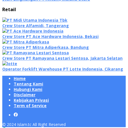
Retail
Crew Store Alfamidi, Tangerang
Crew Store PT Ace Hardware Indonesia, Bekasi
Crew Store PT Mitra Adiperkasa, Bandung
Crew Store PT Ramayana Lestari Sentosa, Jakarta Selatan
Operator Forklift Warehouse PT Lotte Indonesia, Cikarang
Home
Tentang Kami
Hubungi Kami
Disclaimer
Kebijakan Privasi
Term of Service
© 2024 Islam.tc All Right Reserved