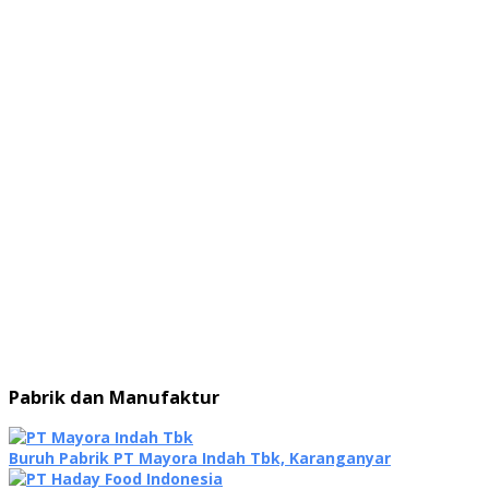
Pabrik dan Manufaktur
Buruh Pabrik PT Mayora Indah Tbk, Karanganyar