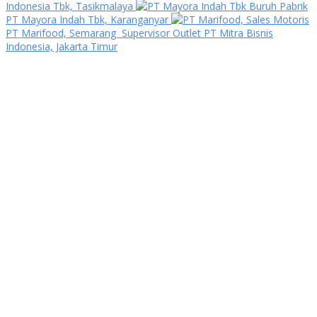
Indonesia Tbk, Tasikmalaya
Buruh Pabrik
PT Mayora Indah Tbk, Karanganyar
Sales Motoris
PT Marifood, Semarang
Supervisor Outlet PT Mitra Bisnis
Indonesia, Jakarta Timur