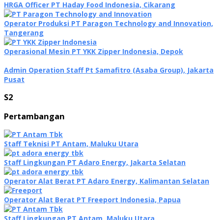
HRGA Officer PT Haday Food Indonesia, Cikarang
Operator Produksi PT Paragon Technology and Innovation,
Tangerang
Operasional Mesin PT YKK Zipper Indonesia, Depok
Admin Operation Staff Pt Samafitro (Asaba Group), Jakarta
Pusat
S2
Pertambangan
Staff Teknisi PT Antam, Maluku Utara
Staff Lingkungan PT Adaro Energy, Jakarta Selatan
Operator Alat Berat PT Adaro Energy, Kalimantan Selatan
Operator Alat Berat PT Freeport Indonesia, Papua
Staff Lingkungan PT Antam, Maluku Utara