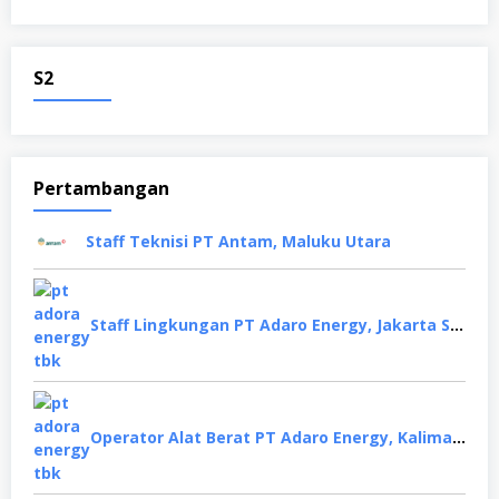
S2
Pertambangan
Staff Teknisi PT Antam, Maluku Utara
Staff Lingkungan PT Adaro Energy, Jakarta Selatan
Operator Alat Berat PT Adaro Energy, Kalimantan Selatan