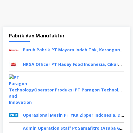
Pabrik dan Manufaktur
Buruh Pabrik PT Mayora Indah Tbk, Karanganyar
HRGA Officer PT Haday Food Indonesia, Cikarang
Operator Produksi PT Paragon Technology and Innovation, Tangerang
Operasional Mesin PT YKK Zipper Indonesia, Depok
Admin Operation Staff Pt Samafitro (Asaba Group), Jakarta Pusat