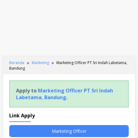
Beranda
Marketing
Marketing Officer PT Sri Indah Labetama,
Bandung
Apply to
Marketing Officer PT Sri Indah
Labetama, Bandung
.
Link Apply
Marketing Officer