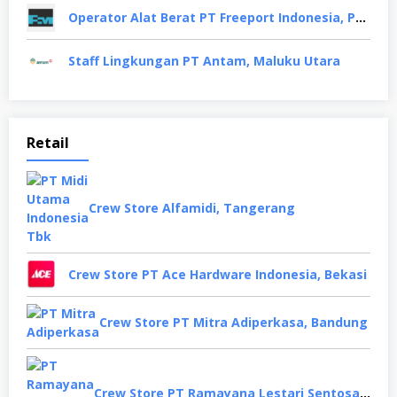
Operator Alat Berat PT Freeport Indonesia, Papua
Staff Lingkungan PT Antam, Maluku Utara
Retail
Crew Store Alfamidi, Tangerang
Crew Store PT Ace Hardware Indonesia, Bekasi
Crew Store PT Mitra Adiperkasa, Bandung
Crew Store PT Ramayana Lestari Sentosa, Jakarta Selatan