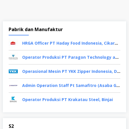
Pabrik dan Manufaktur
HRGA Officer PT Haday Food Indonesia, Cikarang
Operator Produksi PT Paragon Technology and Innovation, Tangerang
Operasional Mesin PT YKK Zipper Indonesia, Depok
Admin Operation Staff Pt Samafitro (Asaba Group), Jakarta Pusat
Operator Produksi PT Krakatau Steel, Binjai
S2