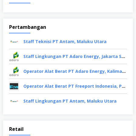
Pertambangan
Staff Teknisi PT Antam, Maluku Utara
Staff Lingkungan PT Adaro Energy, Jakarta Selatan
Operator Alat Berat PT Adaro Energy, Kalimantan Selatan
Operator Alat Berat PT Freeport Indonesia, Papua
Staff Lingkungan PT Antam, Maluku Utara
Retail