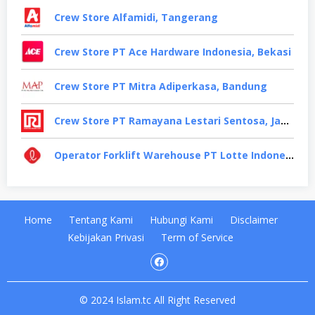
Crew Store Alfamidi, Tangerang
Crew Store PT Ace Hardware Indonesia, Bekasi
Crew Store PT Mitra Adiperkasa, Bandung
Crew Store PT Ramayana Lestari Sentosa, Jakarta Selatan
Operator Forklift Warehouse PT Lotte Indonesia, Cikarang
Home
Tentang Kami
Hubungi Kami
Disclaimer
Kebijakan Privasi
Term of Service
© 2024 Islam.tc All Right Reserved