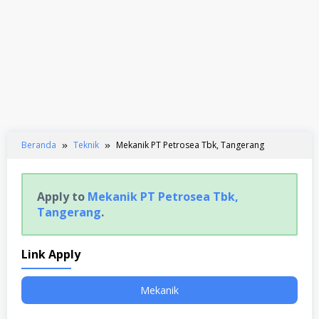
Beranda
Teknik
Mekanik PT Petrosea Tbk, Tangerang
Apply to
Mekanik PT Petrosea Tbk,
Tangerang
.
Link Apply
Mekanik