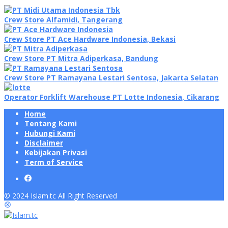
Crew Store Alfamidi, Tangerang
Crew Store PT Ace Hardware Indonesia, Bekasi
Crew Store PT Mitra Adiperkasa, Bandung
Crew Store PT Ramayana Lestari Sentosa, Jakarta Selatan
Operator Forklift Warehouse PT Lotte Indonesia, Cikarang
Home
Tentang Kami
Hubungi Kami
Disclaimer
Kebijakan Privasi
Term of Service
© 2024 Islam.tc All Right Reserved