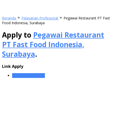
Beranda
Pelayanan Profesional
Pegawai Restaurant PT Fast
Food Indonesia, Surabaya
Apply to
Pegawai Restaurant
PT Fast Food Indonesia,
Surabaya
.
Link Apply
Pegawai Restaurant