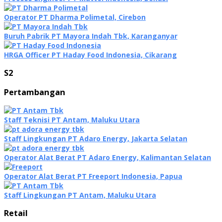
Operator PT Dharma Polimetal, Cirebon
Buruh Pabrik PT Mayora Indah Tbk, Karanganyar
HRGA Officer PT Haday Food Indonesia, Cikarang
S2
Pertambangan
Staff Teknisi PT Antam, Maluku Utara
Staff Lingkungan PT Adaro Energy, Jakarta Selatan
Operator Alat Berat PT Adaro Energy, Kalimantan Selatan
Operator Alat Berat PT Freeport Indonesia, Papua
Staff Lingkungan PT Antam, Maluku Utara
Retail