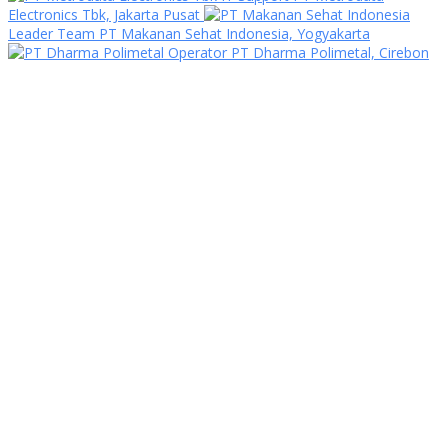
Electronics Tbk, Jakarta Pusat
Leader Team PT Makanan Sehat Indonesia, Yogyakarta
Operator PT Dharma Polimetal, Cirebon