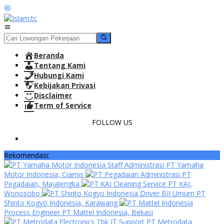
Loncat
ke
konten
Menu
Mobile
Beranda
Tentang Kami
Hubungi Kami
Kebijakan Privasi
Disclaimer
Term of Service
FOLLOW US
Rekomendasi:
Staff Administrasi PT Yamaha
Motor Indonesia, Ciamis
Administrasi PT
Pegadaian, Majalengka
Cleaning Service PT KAI,
Wonosobo
Driver BII Umum PT
Shinto Kogyo Indonesia, Karawang
Process Engineer PT Mattel Indonesia, Bekasi
IT Support PT Metrodata