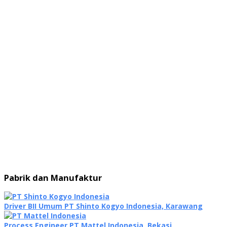
Pabrik dan Manufaktur
Driver BII Umum PT Shinto Kogyo Indonesia, Karawang
Process Engineer PT Mattel Indonesia, Bekasi