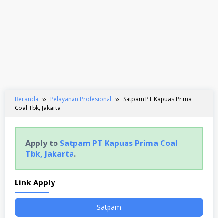
Beranda
Pelayanan Profesional
Satpam PT Kapuas Prima
Coal Tbk, Jakarta
Apply to
Satpam PT Kapuas Prima Coal
Tbk, Jakarta
.
Link Apply
Satpam