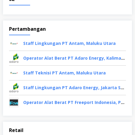
Pertambangan
Staff Lingkungan PT Antam, Maluku Utara
Operator Alat Berat PT Adaro Energy, Kalimantan Selatan
Staff Teknisi PT Antam, Maluku Utara
Staff Lingkungan PT Adaro Energy, Jakarta Selatan
Operator Alat Berat PT Freeport Indonesia, Papua
Retail