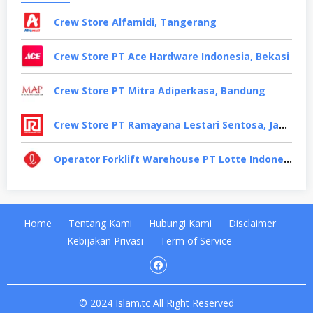
Crew Store Alfamidi, Tangerang
Crew Store PT Ace Hardware Indonesia, Bekasi
Crew Store PT Mitra Adiperkasa, Bandung
Crew Store PT Ramayana Lestari Sentosa, Jakarta Selatan
Operator Forklift Warehouse PT Lotte Indonesia, Cikarang
Home
Tentang Kami
Hubungi Kami
Disclaimer
Kebijakan Privasi
Term of Service
© 2024 Islam.tc All Right Reserved