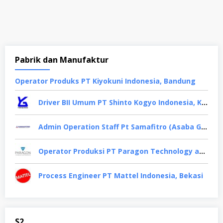
Pabrik dan Manufaktur
Oреrаtоr Produks PT Kiyokuni Indonesia, Bandung
Driver BII Umum PT Shinto Kogyo Indonesia, Karawang
Admin Operation Staff Pt Samafitro (Asaba Group), Jakarta Pusat
Operator Produksi PT Paragon Technology and Innovation, Tangerang
Process Engineer PT Mattel Indonesia, Bekasi
S2